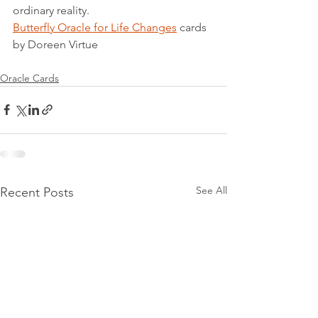
ordinary reality.
Butterfly Oracle for Life Changes
 cards 
by Doreen Virtue
Oracle Cards
See All
Recent Posts