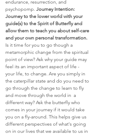
endurance, resurrection, and 
psychopomp. 
Journey Intention: 
Journey to the lower world with your 
guide(s) to the Spirit of Butterfly and 
allow them to teach you about self-care 
and your own personal transformation.
Is it time for you to go though a 
metamorphic change from the spiritual 
point of view? Ask why your guide may 
feel its an important aspect of life - 
your life, to change. Are you simply in 
the caterpillar state and do you need to 
go through the change to learn to fly 
and move through the world in  a 
different way? Ask the butterfly who 
comes in your journey if it would take 
you on a fly-around. This helps give us 
different perspectives of what's going 
on in our lives that we available to us in 