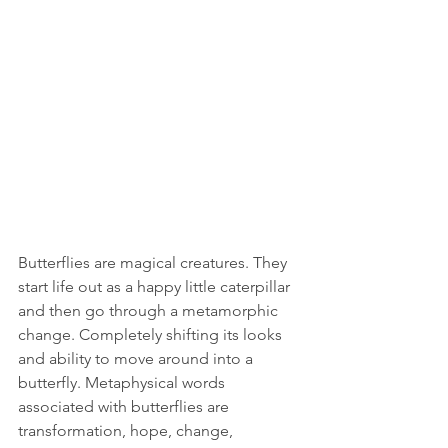
Butterflies are magical creatures. They 
start life out as a happy little caterpillar 
and then go through a metamorphic 
change. Completely shifting its looks 
and ability to move around into a 
butterfly. Metaphysical words 
associated with butterflies are 
transformation, hope, change, 