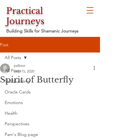
Practical
Journeys
Building Skills for Shamanic Journeys
Post
All Posts
palbee
All Posts
Sep 15, 2020
Spirit of Butterfly
Skill Building
Oracle Cards
Emotions
Health
Perspectives
Pam's Blog page